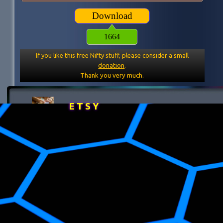
Download
1664
If you like this free Nifty stuff, please consider a small
donation
.
Thank you very much.
E T S Y
Back to content