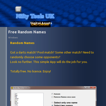
Go to content
Skip menu
Nifty Tools UK
Digital Assets
DNS Checker
Free Random Names
Windows
Random Names
Got a darts match? Pool match? Some other match? Need to
randomly choose some opponents?
Look no further. This simple App will do the job for you.
Totally free. No licence. Enjoy!