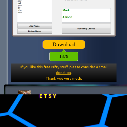
Download
1879
If you like this free Nifty stuff, please consider a small
donation
.
Thank you very much.
E T S Y
Back to content